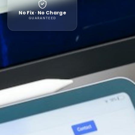
No Fix · No Charge
GUARANTEED