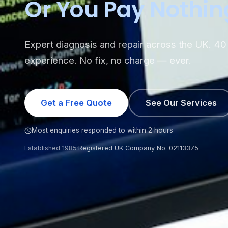
Or You Pay Nothin
Expert diagnosis and repair across the UK. 40 
experience. No fix, no charge — ever.
Get a Free Quote
See Our Services
Most enquiries responded to within 2 hours
Established 1985
·
Registered UK Company No. 02113375