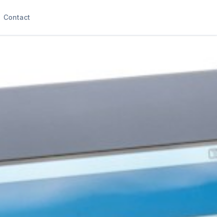
Contact