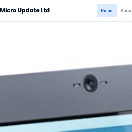
Micro Update Ltd
Home
Abou