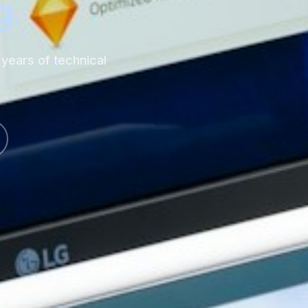
g.
years of technical