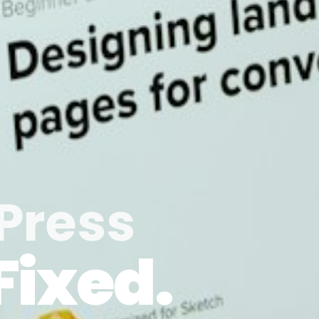
Press
Fixed.