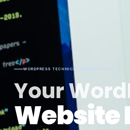
WORDPRESS TECHNICAL SUPPORT — UK
Your Word
Website 