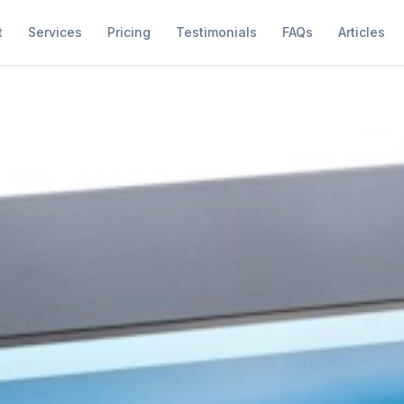
t
Services
Pricing
Testimonials
FAQs
Articles